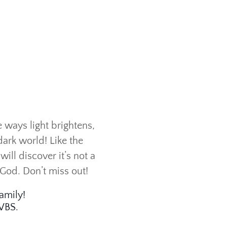
e ways light brightens,
dark world! Like the
ill discover it’s not a
 God. Don’t miss out!
amily!
 VBS.