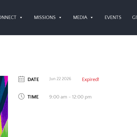
ONNECT
MISSIONS
MEDIA
EVENTS
G
Jun 22 2026
DATE
Expired!
TIME
9:00 am - 12:00 pm