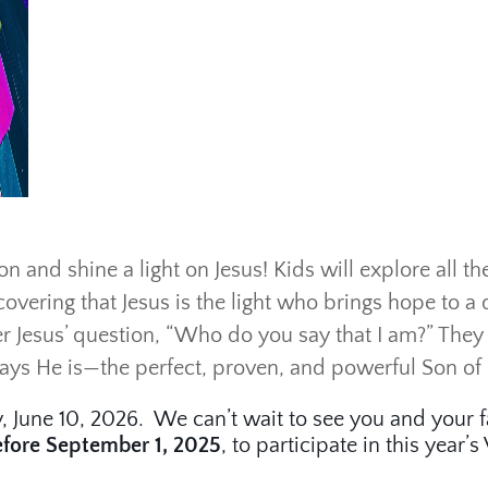
n and shine a light on Jesus! Kids will explore all th
covering that Jesus is the light who brings hope to a 
r Jesus’ question, “Who do you say that I am?” They w
says He is—the perfect, proven, and powerful Son of
, June 10, 2026. We can’t wait to see you and your f
efore September 1, 2025
, to participate in this year’s