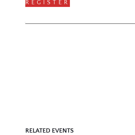
REGISTER
RELATED EVENTS