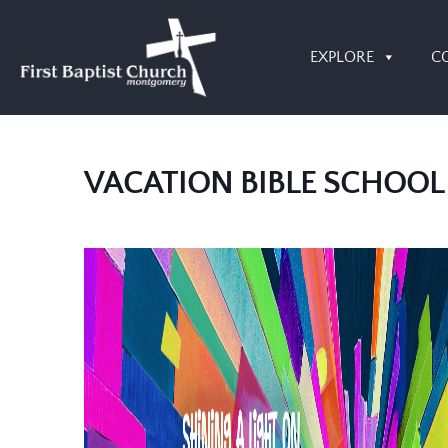
EXPLORE
C
VACATION BIBLE SCHOOL