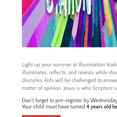
Light up your summer at Illumination Statio
illuminates, reflects, and reveals while dis
disciples, kids will be challenged to answe
matter of opinion. Jesus is who Scripture 
Don’t forget to pre-register by Wednesday
Your child must have turned
4 years old
b