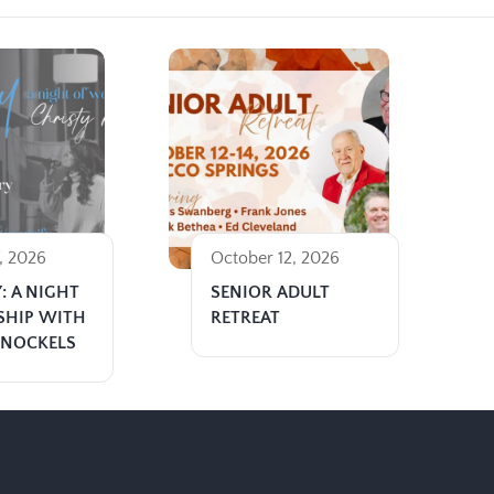
, 2026
October 12, 2026
: A NIGHT
SENIOR ADULT
SHIP WITH
RETREAT
 NOCKELS