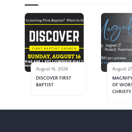
August 16, 2026
August 27
DISCOVER FIRST
MAGNIFY
BAPTIST
OF WOR
CHRISTY