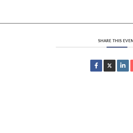
SHARE THIS EVE