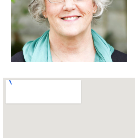
MINISTRY ASSISTANT
Beth DeBardeleben