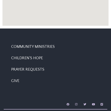
COMMUNITY MINISTRIES
CHILDREN’S HOPE
PRAYER REQUESTS
GIVE