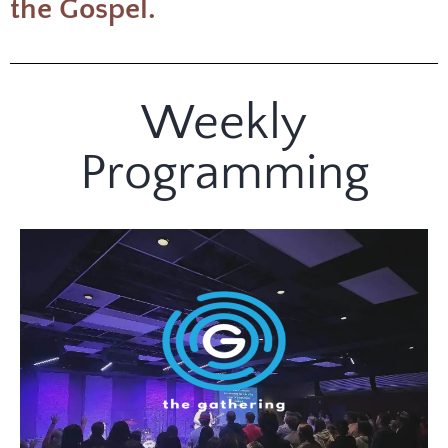
the Gospel.
Weekly
Programming