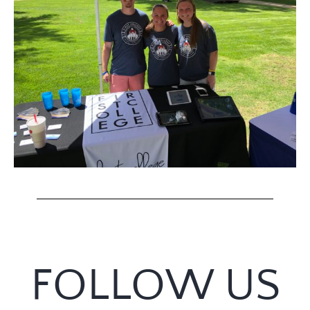
FOLLOW US