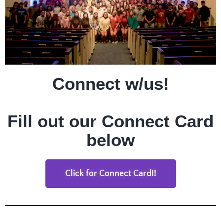
Connect w/us!
Fill out our Connect Card
below
Click for Connect Card!!