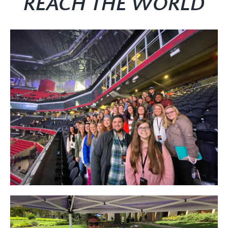
REACH THE WORLD