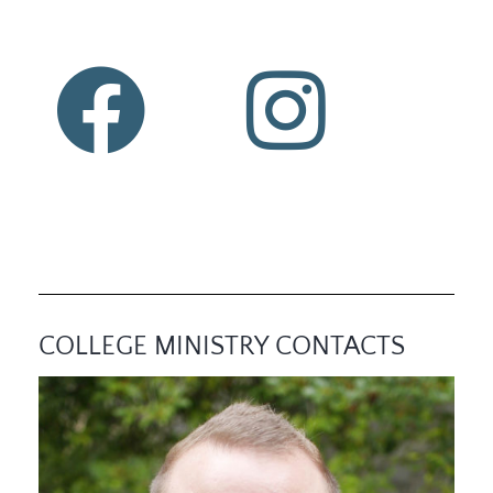
COLLEGE MINISTRY CONTACTS