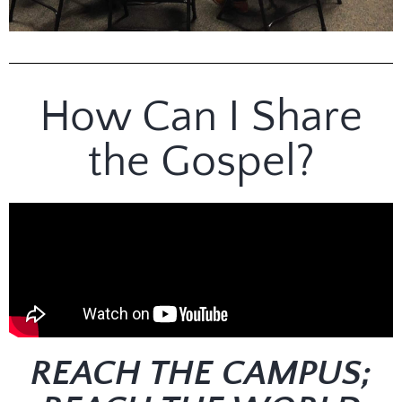
College Sunday
School
How Can I Share
Sundays | 9:45am | Bell
Chapel
the Gospel?
REACH THE CAMPUS;