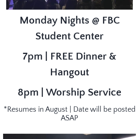
Monday Nights @ FBC
Student Center
7pm | FREE Dinner &
Hangout
8pm | Worship Service
*Resumes in August | Date will be posted
ASAP