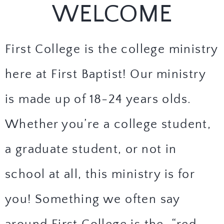
WELCOME
First College is the college ministry
here at First Baptist! Our ministry
is made up of 18-24 years olds.
Whether you’re a college student,
a graduate student, or not in
school at all, this ministry is for
you! Something we often say