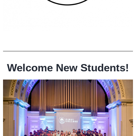
Welcome New Students!