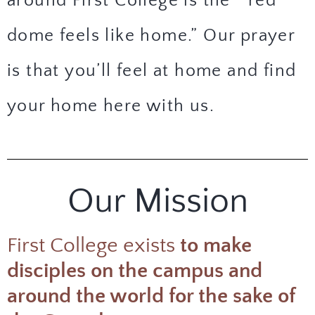
around First College is the
“red
dome feels like home.”
Our prayer
is that you’ll feel at home and find
your home here with us.
Our Mission
First College exists
to make
disciples on the campus and
around the world for the sake of