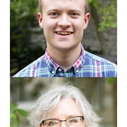
MINISTER TO COLLEGE STUDENTS & SINGLE ADULTS
Ryan Gray