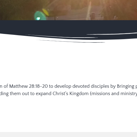
sion of Matthew 28:18-20 to develop devoted disciples by Bringing 
ending them out to expand Christ’s Kingdom (missions and ministry