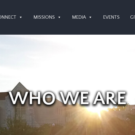
ONNECT
MISSIONS
MEDIA
EVENTS
G