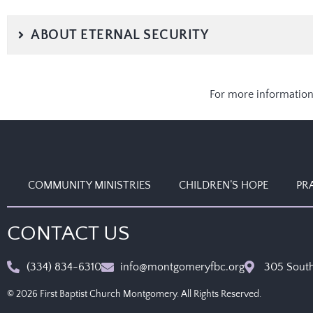
ABOUT ETERNAL SECURITY
For more information
COMMUNITY MINISTRIES
CHILDREN’S HOPE
PR
CONTACT US
(334) 834-6310
info@montgomeryfbc.org
305 South
© 2026 First Baptist Church Montgomery. All Rights Reserved.