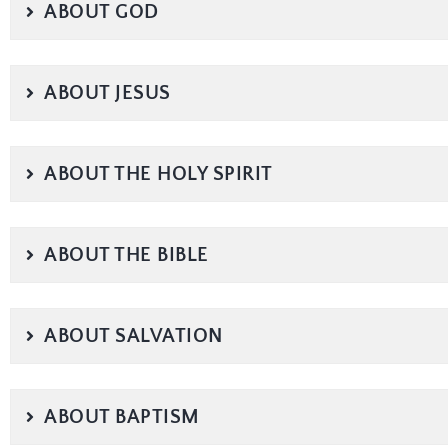
ABOUT GOD
ABOUT JESUS
ABOUT THE HOLY SPIRIT
ABOUT THE BIBLE
ABOUT SALVATION
ABOUT BAPTISM