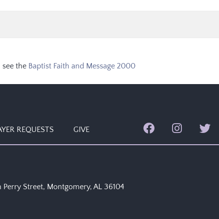
 see the
Baptist Faith and Message 2000
AYER REQUESTS
GIVE
 Perry Street, Montgomery, AL 36104