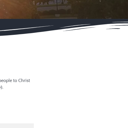
people to Christ
).