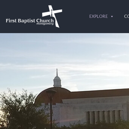
EXPLORE
C