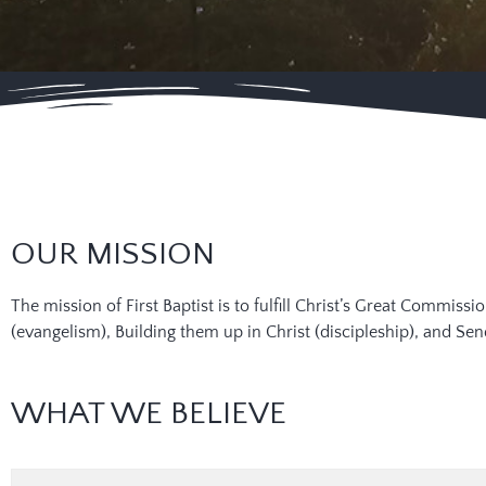
OUR MISSION
The mission of First Baptist is to fulfill Christ’s Great Commis
(evangelism), Building them up in Christ (discipleship), and S
WHAT WE BELIEVE