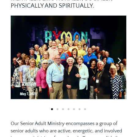
PHYSICALLY AND SPIRITUALLY.
Our Senior Adult Ministry encompasses a group of
senior adults who are active, energetic, and involved