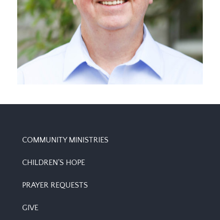
MINISTER TO SENIOR ADULTS
Ed Cleveland
COMMUNITY MINISTRIES
CHILDREN’S HOPE
PRAYER REQUESTS
GIVE