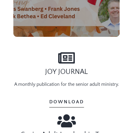
JOY JOURNAL
A monthly publication for the senior adult ministry.
DOWNLOAD