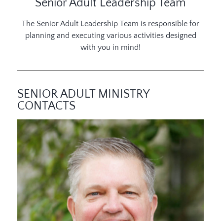
Senior Adult Leadership Team
The Senior Adult Leadership Team is responsible for
planning and executing various activities designed
with you in mind!
SENIOR ADULT MINISTRY
CONTACTS