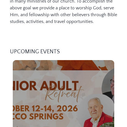
in many ministries of our church. To accomplish the
above goal we provide a place to worship God, serve
Him, and fellowship with other believers through Bible
studies, activities, and travel opportunities.
UPCOMING EVENTS