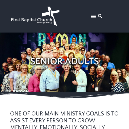
ONE OF OUR MAIN MINISTRY GOALS IS TO
ASSIST EVERY PERSON TO GROW
MENTALLY, EMOTIONALLY, SOCIALLY,