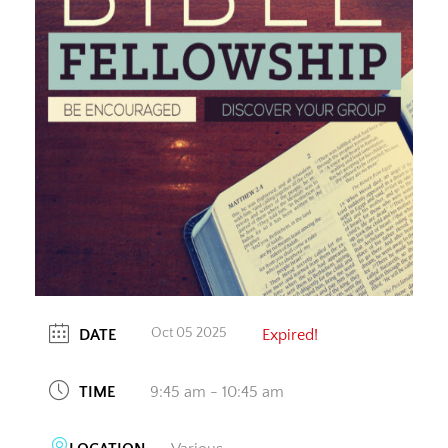
Oct 05 2025
DATE
Expired!
TIME
9:45 am - 10:45 am