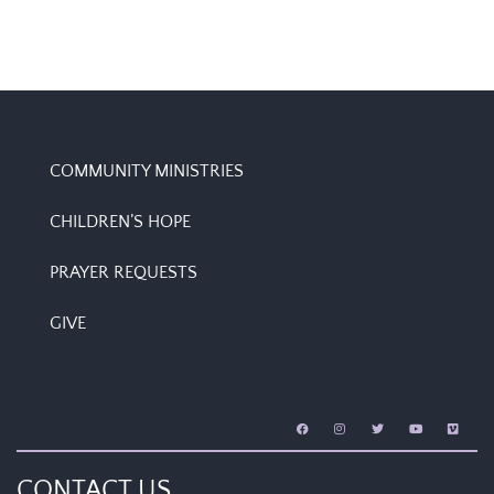
COMMUNITY MINISTRIES
CHILDREN’S HOPE
PRAYER REQUESTS
GIVE
CONTACT US