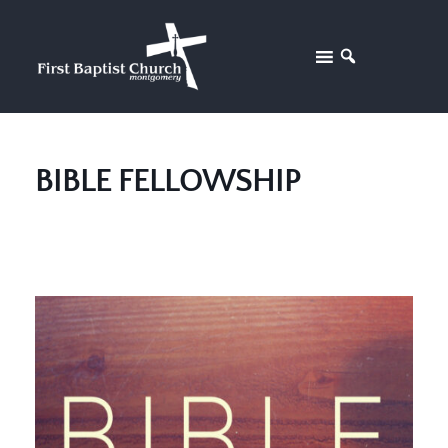
BIBLE FELLOWSHIP