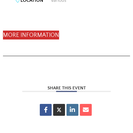
LOCATION
Various
MORE INFORMATION
SHARE THIS EVENT